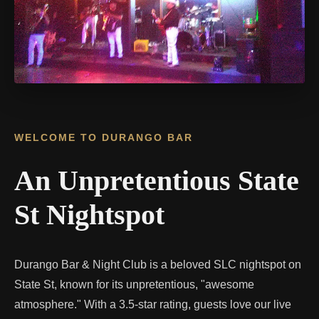
WELCOME TO DURANGO BAR
An Unpretentious State
St Nightspot
Durango Bar & Night Club is a beloved SLC nightspot on
State St, known for its unpretentious, "awesome
atmosphere." With a 3.5-star rating, guests love our live