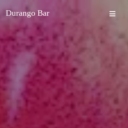
Durango Bar