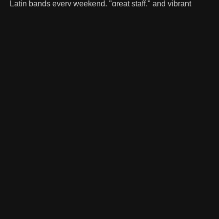
Latin bands every weekend, "great staff," and vibrant
dance floor with splashy lighting. Patrons praise our safe,
"well controlled" environment, making it a "good place to
live together" and enjoy great music.
WHAT WE'RE KNOWN FOR
The Durango
Experience