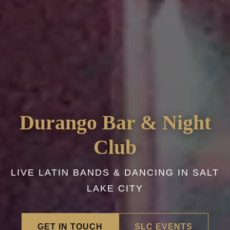
Durango Bar & Night
Club
LIVE LATIN BANDS & DANCING IN SALT
LAKE CITY
GET IN TOUCH
SLC EVENTS