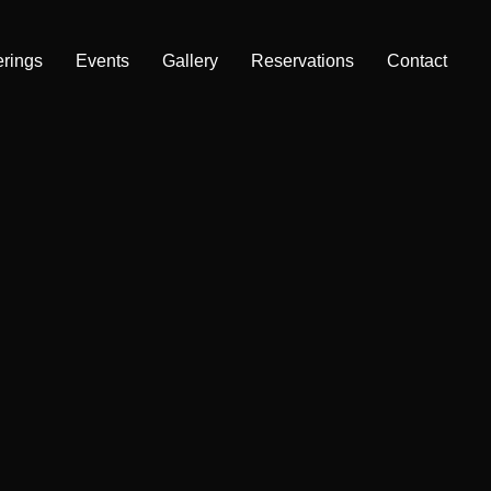
erings
Events
Gallery
Reservations
Contact