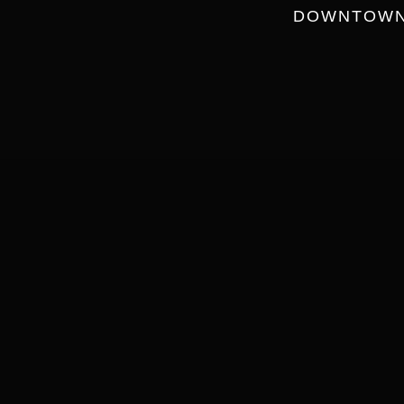
DOWNTOWN 