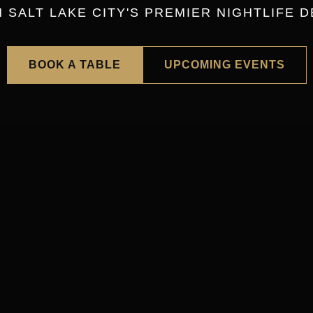
SALT LAKE CITY'S PREMIER NIGHTLIFE D
BOOK A TABLE
UPCOMING EVENTS