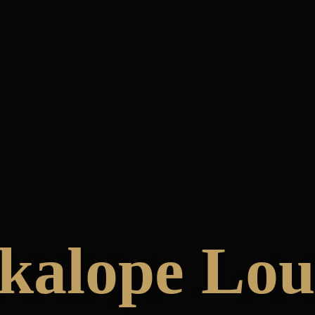
kalope Lo