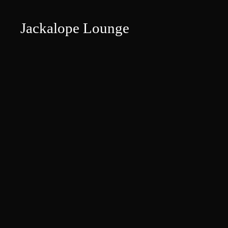
Jackalope Lounge