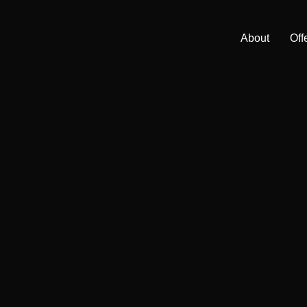
About
Off