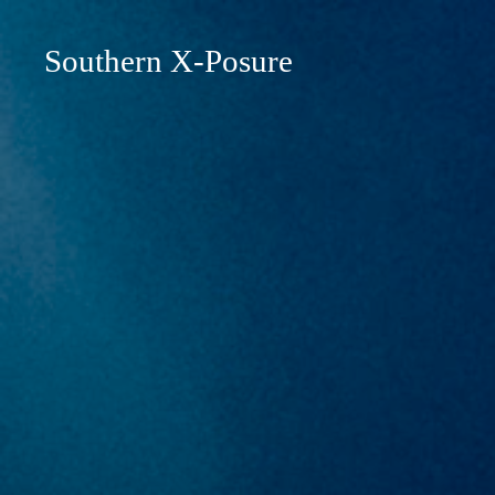
Southern X-Posure