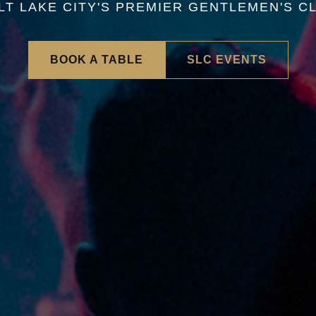
LT LAKE CITY'S PREMIER GENTLEMEN'S C
BOOK A TABLE
SLC EVENTS