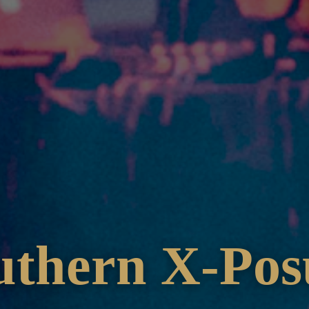
uthern X-Pos