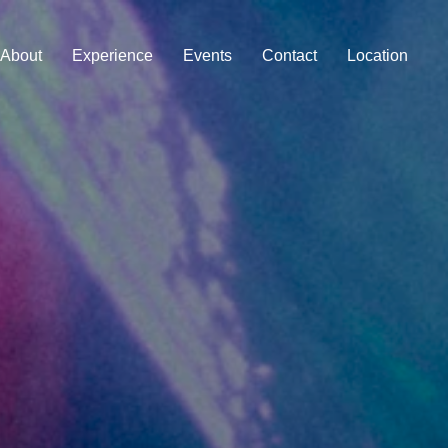
About
Experience
Events
Contact
Location