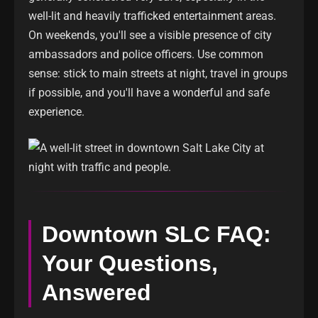
well-lit and heavily trafficked entertainment areas.
On weekends, you'll see a visible presence of city
ambassadors and police officers. Use common
sense: stick to main streets at night, travel in groups
if possible, and you'll have a wonderful and safe
experience.
Downtown SLC FAQ:
Your Questions,
Answered