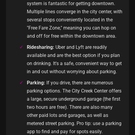
system is fantastic for getting downtown.
Multiple lines converge in the city center, with
several stops conveniently located in the
"Free Fare Zone," meaning you can hop on
and off for free within the downtown area.
Ridesharing:
Uber and Lyft are readily
available and are the best option if you plan
on drinking. It's a safe, convenient way to get
in and out without worrying about parking.
Parking:
If you drive, there are numerous
parking options. The City Creek Center offers
a large, secure underground garage (the first
two hours are free). There are also many
other paid lots and garages, as well as
metered street parking. Pro tip: use a parking
app to find and pay for spots easily.