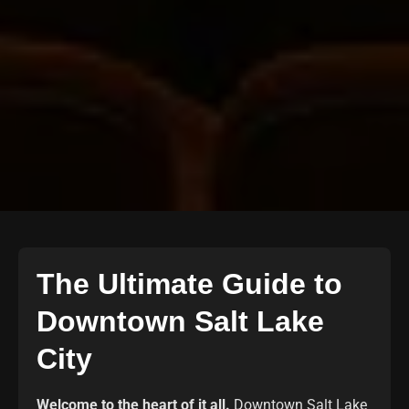
The Ultimate Guide to
Downtown Salt Lake
City
Welcome to the heart of it all.
Downtown Salt Lake