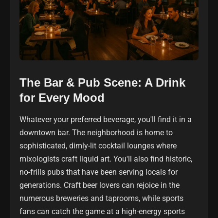
The Bar & Pub Scene: A Drink
for Every Mood
Whatever your preferred beverage, you'll find it in a
downtown bar. The neighborhood is home to
sophisticated, dimly-lit cocktail lounges where
mixologists craft liquid art. You'll also find historic,
no-frills pubs that have been serving locals for
generations. Craft beer lovers can rejoice in the
numerous breweries and taprooms, while sports
fans can catch the game at a high-energy sports