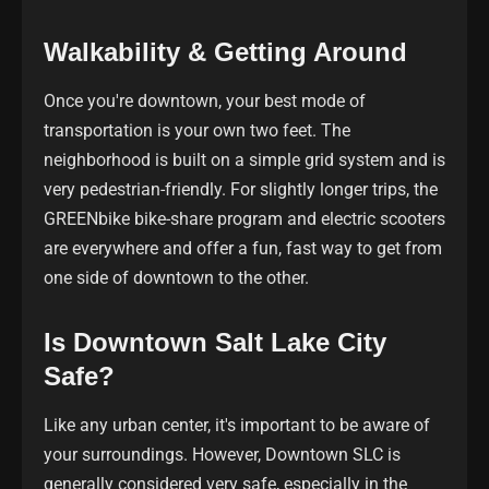
Walkability & Getting Around
Once you're downtown, your best mode of
transportation is your own two feet. The
neighborhood is built on a simple grid system and is
very pedestrian-friendly. For slightly longer trips, the
GREENbike bike-share program and electric scooters
are everywhere and offer a fun, fast way to get from
one side of downtown to the other.
Is Downtown Salt Lake City
Safe?
Like any urban center, it's important to be aware of
your surroundings. However, Downtown SLC is
generally considered very safe, especially in the