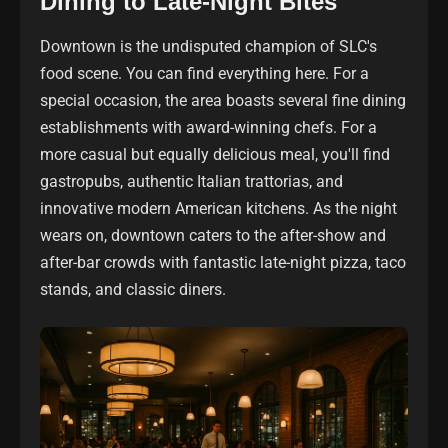
Dining to Late-Night Bites
Downtown is the undisputed champion of SLC's
food scene. You can find everything here. For a
special occasion, the area boasts several fine dining
establishments with award-winning chefs. For a
more casual but equally delicious meal, you'll find
gastropubs, authentic Italian trattorias, and
innovative modern American kitchens. As the night
wears on, downtown caters to the after-show and
after-bar crowds with fantastic late-night pizza, taco
stands, and classic diners.