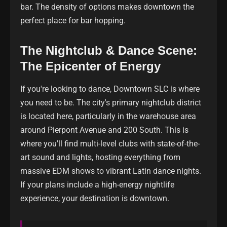
bar. The density of options makes downtown the
perfect place for bar hopping.
The Nightclub & Dance Scene:
The Epicenter of Energy
If you're looking to dance, Downtown SLC is where
you need to be. The city's primary nightclub district
is located here, particularly in the warehouse area
around Pierpont Avenue and 200 South. This is
where you'll find multi-level clubs with state-of-the-
art sound and lights, hosting everything from
massive EDM shows to vibrant Latin dance nights.
If your plans include a high-energy nightlife
experience, your destination is downtown.