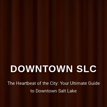
DOWNTOWN SLC
The Heartbeat of the City: Your Ultimate Guide
to Downtown Salt Lake