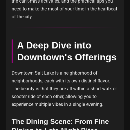
the can't-miss activities, and the practical tips you
need to make the most of your time in the heartbeat
of the city.
A Deep Dive into
Downtown's Offerings
Downtown Salt Lake is a neighborhood of
neighborhoods, each with its own distinct flavor.
The beauty is that they are all within a short walk or
scooter ride of each other, allowing you to
experience multiple vibes in a single evening.
The Dining Scene: From Fine