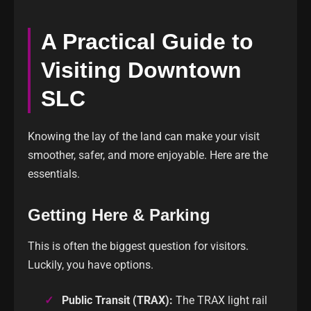
A Practical Guide to
Visiting Downtown
SLC
Knowing the lay of the land can make your visit
smoother, safer, and more enjoyable. Here are the
essentials.
Getting Here & Parking
This is often the biggest question for visitors.
Luckily, you have options.
Public Transit (TRAX):
The TRAX light rail