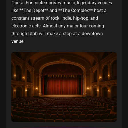
Opera. For contemporary music, legendary venues
like **The Depot** and **The Complex** host a
constant stream of rock, indie, hip-hop, and
electronic acts. Almost any major tour coming
through Utah will make a stop at a downtown
venue.