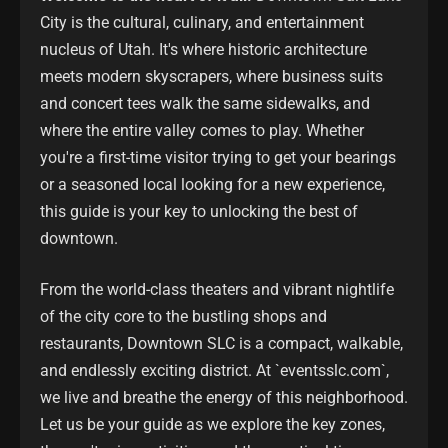
City is the cultural, culinary, and entertainment
nucleus of Utah. It's where historic architecture
meets modern skyscrapers, where business suits
and concert tees walk the same sidewalks, and
where the entire valley comes to play. Whether
you're a first-time visitor trying to get your bearings
or a seasoned local looking for a new experience,
this guide is your key to unlocking the best of
downtown.
From the world-class theaters and vibrant nightlife
of the city core to the bustling shops and
restaurants, Downtown SLC is a compact, walkable,
and endlessly exciting district. At `eventsslc.com`,
we live and breathe the energy of this neighborhood.
Let us be your guide as we explore the key zones,