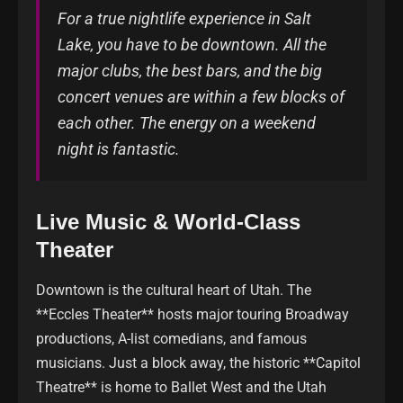
For a true nightlife experience in Salt
Lake, you have to be downtown. All the
major clubs, the best bars, and the big
concert venues are within a few blocks of
each other. The energy on a weekend
night is fantastic.
Live Music & World-Class
Theater
Downtown is the cultural heart of Utah. The
**Eccles Theater** hosts major touring Broadway
productions, A-list comedians, and famous
musicians. Just a block away, the historic **Capitol
Theatre** is home to Ballet West and the Utah