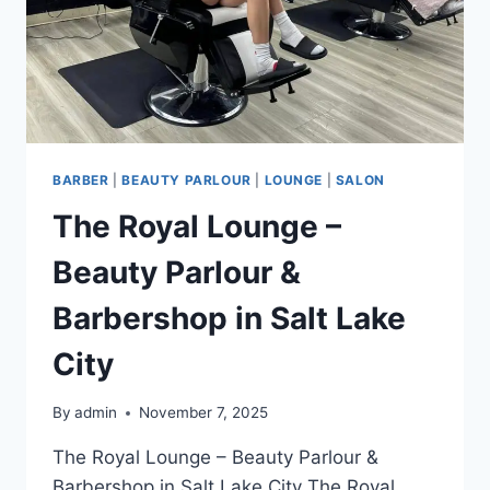
BARBER
|
BEAUTY PARLOUR
|
LOUNGE
|
SALON
The Royal Lounge –
Beauty Parlour &
Barbershop in Salt Lake
City
By
admin
November 7, 2025
The Royal Lounge – Beauty Parlour &
Barbershop in Salt Lake City The Royal