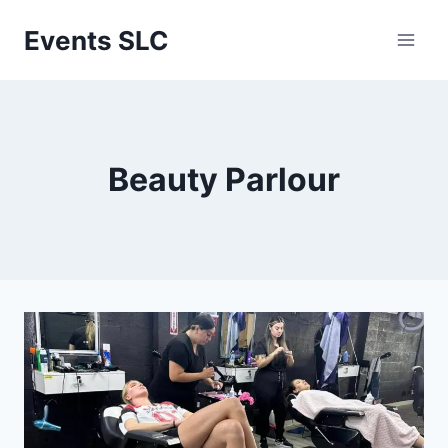
Skip
Events SLC
to
content
Beauty Parlour