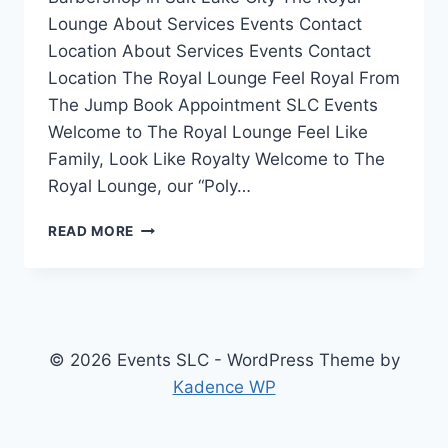
Lounge About Services Events Contact
Location About Services Events Contact
Location The Royal Lounge Feel Royal From
The Jump Book Appointment SLC Events
Welcome to The Royal Lounge Feel Like
Family, Look Like Royalty Welcome to The
Royal Lounge, our “Poly…
THE
READ MORE
ROYAL
LOUNGE
–
BEAUTY
PARLOUR
&
© 2026 Events SLC - WordPress Theme by
BARBERSHOP
Kadence WP
IN
SALT
LAKE