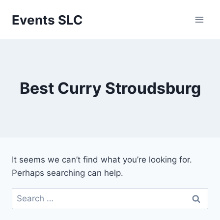
Skip
Events SLC
to
content
Best Curry Stroudsburg
It seems we can’t find what you’re looking for.
Perhaps searching can help.
Search
for: