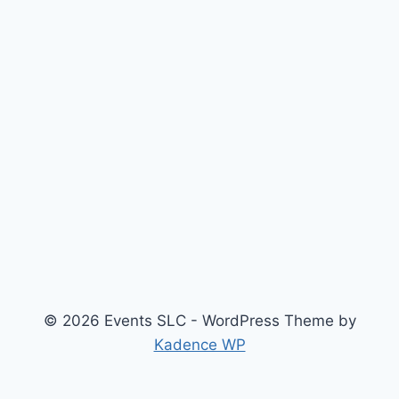
© 2026 Events SLC - WordPress Theme by
Kadence WP